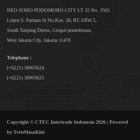
NEO SOHO PODOMORO CITY LT 35 No. 3502
Letjen S. Parman St No.Kav. 28, RT.3/RW.5,
South Tanjung Duren, Grogol petamburan,
West Jakarta City, Jakarta 11470
Telephone :
(+6221) 30003624
(+6221) 30003625
Copyright © CTEC Intertrade Indonesia 2026 | Powered
by
TrenMasaKini