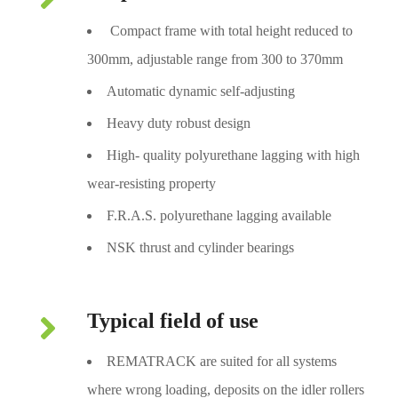
Compact frame with total height reduced to
300mm, adjustable range from 300 to 370mm
Automatic dynamic self-adjusting
Heavy duty robust design
High- quality polyurethane lagging with high
wear-resisting property
F.R.A.S. polyurethane lagging available
NSK thrust and cylinder bearings
Typical field of use
REMATRACK are suited for all systems
where wrong loading, deposits on the idler rollers