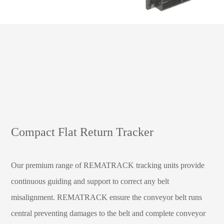
Compact Flat Return Tracker
Our premium range of REMATRACK tracking units provide
continuous guiding and support to correct any belt
misalignment. REMATRACK ensure the conveyor belt runs
central preventing damages to the belt and complete conveyor