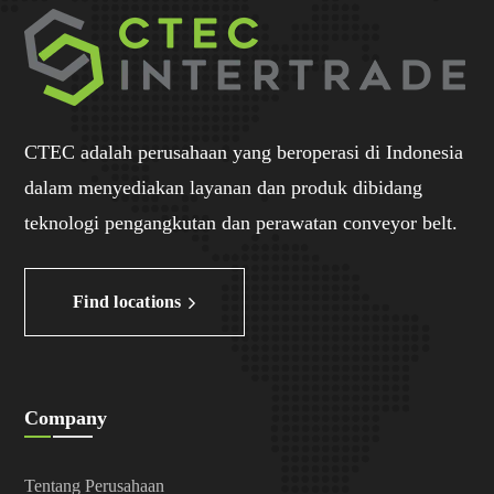
CTEC adalah perusahaan yang beroperasi di Indonesia
dalam menyediakan layanan dan produk dibidang
teknologi pengangkutan dan perawatan conveyor belt.
Find locations
Company
Tentang Perusahaan