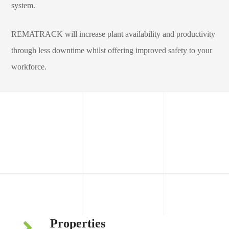
system.
REMATRACK will increase plant availability and productivity
through less downtime whilst offering improved safety to your
workforce.
Compact Flat Return Tracker
Properties