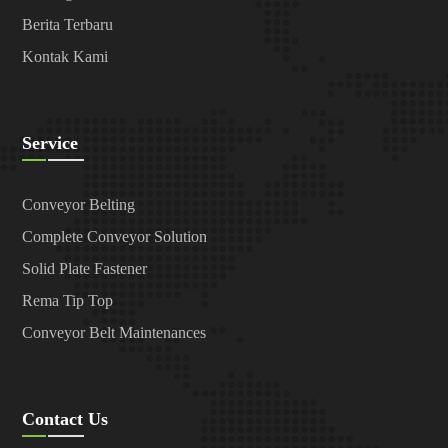
Berita Terbaru
Kontak Kami
Service
Conveyor Belting
Complete Conveyor Solution
Solid Plate Fastener
Rema Tip Top
Conveyor Belt Maintenances
Contact Us