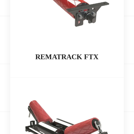
REMATRACK FTX