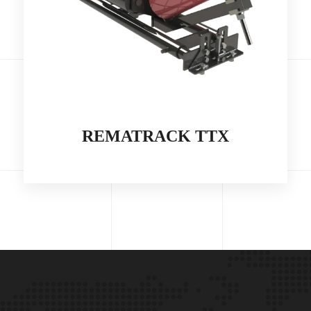
REMATRACK TTX