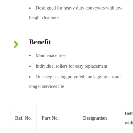
Desingned for heavy duty conveyors with low
height clearance
Benefit
Maintenace free
Individual rollers for easy replacement
One step casting polyurethane lagging ensure
longer services life
Belt
Ref. No.
Part No.
Designation
wid