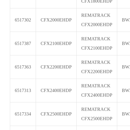
CFX1800EHDP
REMATRACK
6517302
CFX2000EHDP
BW
CFX2000EHDP
REMATRACK
6517387
CFX2100EHDP
BW
CFX2100EHDP
REMATRACK
6517363
CFX2200EHDP
BW
CFX2200EHDP
REMATRACK
6517313
CFX2400EHDP
BW
CFX2400EHDP
REMATRACK
6517334
CFX2500EHDP
BW
CFX2500EHDP