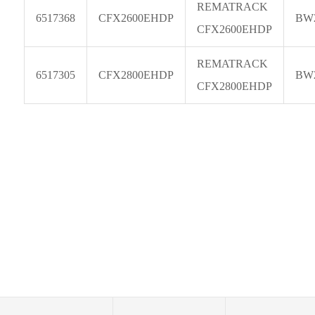
REMATRACK
6517368
CFX2600EHDP
BW
CFX2600EHDP
REMATRACK
6517305
CFX2800EHDP
BW
CFX2800EHDP