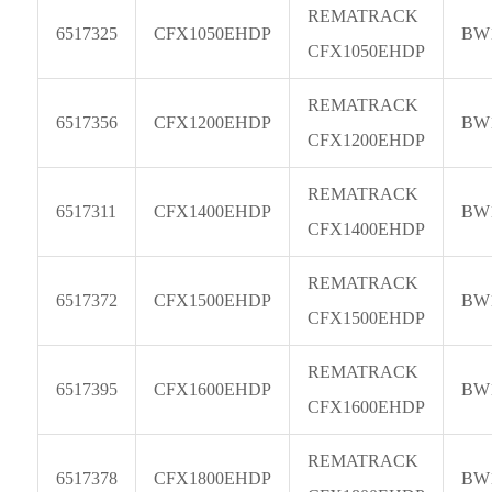
REMATRACK
6517325
CFX1050EHDP
BW
CFX1050EHDP
REMATRACK
6517356
CFX1200EHDP
BW
CFX1200EHDP
REMATRACK
6517311
CFX1400EHDP
BW
CFX1400EHDP
REMATRACK
6517372
CFX1500EHDP
BW
CFX1500EHDP
REMATRACK
6517395
CFX1600EHDP
BW
CFX1600EHDP
REMATRACK
6517378
CFX1800EHDP
BW