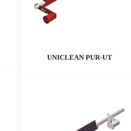
UNICLEAN PUR-UT