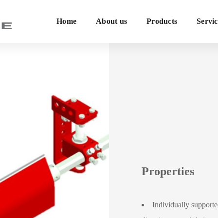
Home
About us
Products
Servic
Properties
Individually support