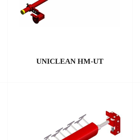
UNICLEAN HM-UT