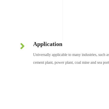
For use on pulley
Application
Universally applicable to many industries, such a
cement plant, power plant, coal mine and sea port