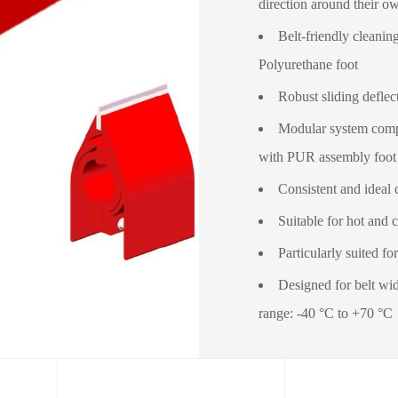
direction around their o
Belt-friendly cleanin
Polyurethane foot
Robust sliding deflec
Modular system compo
with PUR assembly foot
Consistent and ideal 
Suitable for hot and c
Particularly suited fo
Designed for belt wi
range: -40 °C to +70 °C