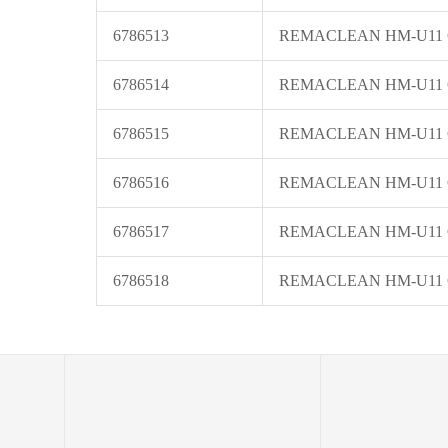
6786513
REMACLEAN HM-U11
6786514
REMACLEAN HM-U11
6786515
REMACLEAN HM-U11
6786516
REMACLEAN HM-U11
6786517
REMACLEAN HM-U11
6786518
REMACLEAN HM-U11