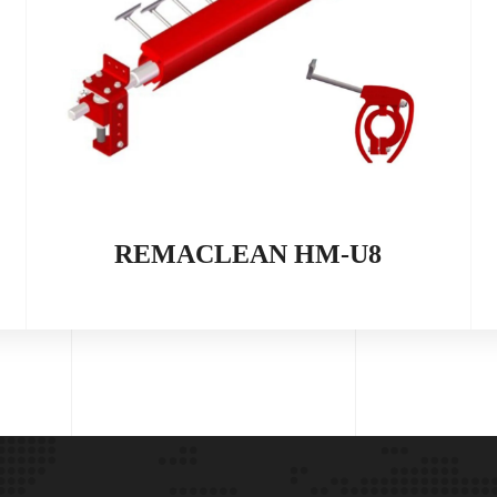
REMACLEAN HM-U8