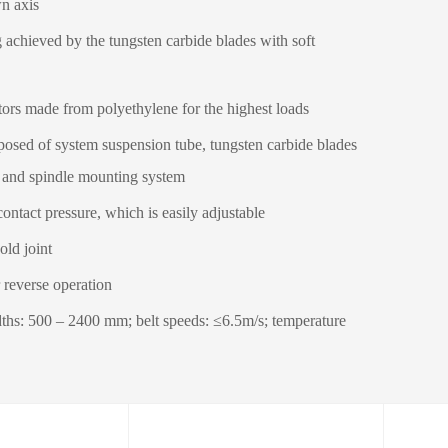
wn axis
g achieved by the tungsten carbide blades with soft
tors made from polyethylene for the highest loads
sed of system suspension tube, tungsten carbide blades
 and spindle mounting system
contact pressure, which is easily adjustable
old joint
r reverse operation
dths: 500 – 2400 mm; belt speeds: ≤6.5m/s; temperature