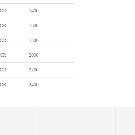
 CR
1400
 CR
1600
 CR
1800
 CR
2000
 CR
2200
 CR
2400