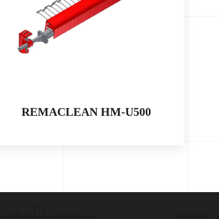
REMACLEAN HM-U500