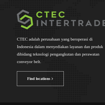
CTEC adalah perusahaan yang beroperasi di
Indonesia dalam menyediakan layanan dan produk
dibidang teknologi pengangkutan dan perawatan
conveyor belt.
Find locations