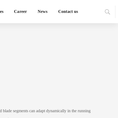
es
Career
News
Contact us
ed blade segments can adapt dynamically in the running