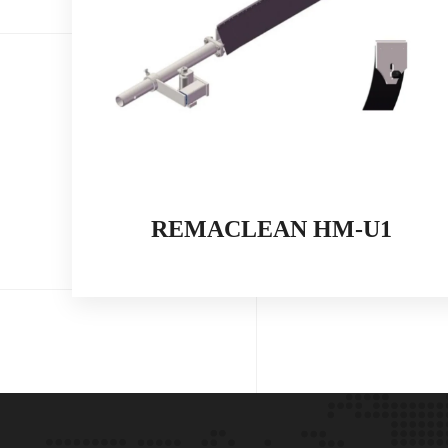
REMACLEAN HM-U1