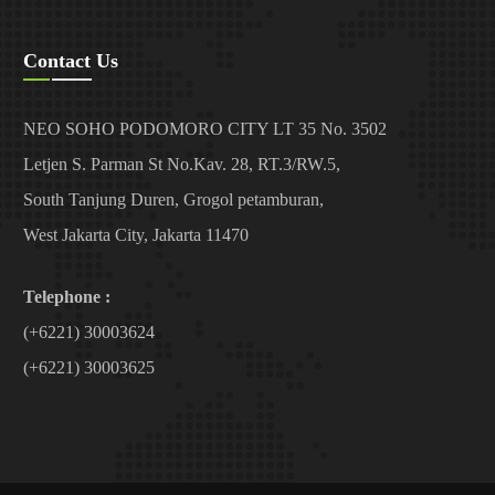
Contact Us
NEO SOHO PODOMORO CITY LT 35 No. 3502
Letjen S. Parman St No.Kav. 28, RT.3/RW.5,
South Tanjung Duren, Grogol petamburan,
West Jakarta City, Jakarta 11470
Telephone :
(+6221) 30003624
(+6221) 30003625