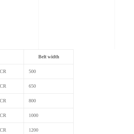
Belt width
 CR
500
 CR
650
 CR
800
 CR
1000
 CR
1200