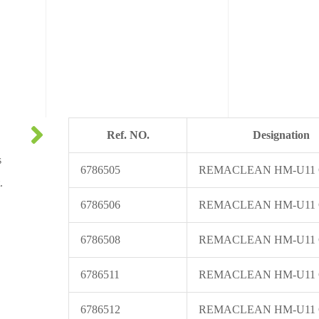
Ref. NO.
Designation
s
6786505
REMACLEAN HM-U11
.
6786506
REMACLEAN HM-U11
6786508
REMACLEAN HM-U11
6786511
REMACLEAN HM-U11
6786512
REMACLEAN HM-U11