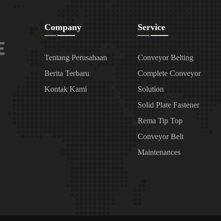
Company
Service
Tentang Perusahaan
Conveyor Belting
Berita Terbaru
Complete Conveyor
Kontak Kami
Solution
Solid Plate Fastener
Rema Tip Top
Conveyor Belt
Maintenances