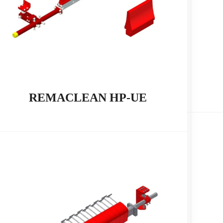
REMACLEAN HP-UE