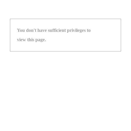
You don't have sufficient privileges to
view this page.