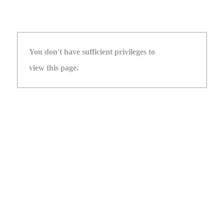
You don't have sufficient privileges to
view this page.