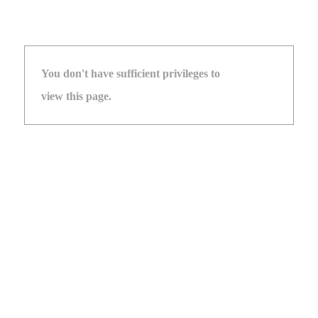
You don't have sufficient privileges to
view this page.