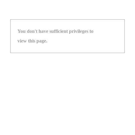
You don't have sufficient privileges to
view this page.